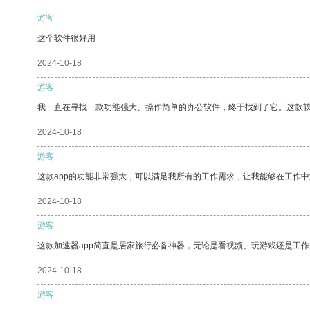
游客
这个软件很好用
2024-10-18
游客
我一直在寻找一款功能强大、操作简单的办公软件，终于找到了它。这款
2024-10-18
游客
这款app的功能非常强大，可以满足我所有的工作需求，让我能够在工作
2024-10-18
游客
这款加速器app简直是居家旅行必备神器，无论是看视频、玩游戏还是工
2024-10-18
游客