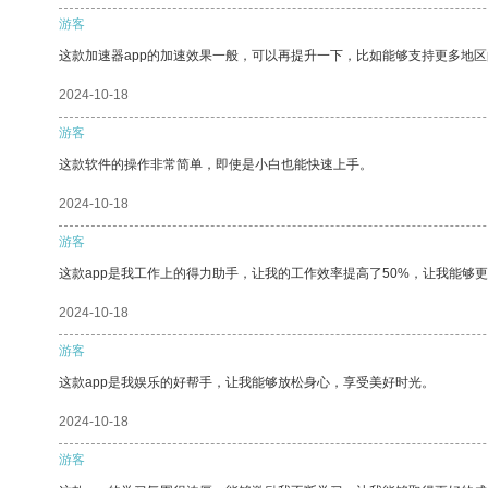
游客
这款加速器app的加速效果一般，可以再提升一下，比如能够支持更多地
2024-10-18
游客
这款软件的操作非常简单，即使是小白也能快速上手。
2024-10-18
游客
这款app是我工作上的得力助手，让我的工作效率提高了50%，让我能够
2024-10-18
游客
这款app是我娱乐的好帮手，让我能够放松身心，享受美好时光。
2024-10-18
游客