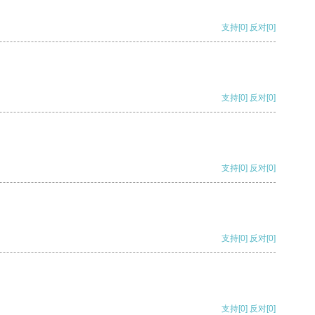
支持
[0]
反对
[0]
支持
[0]
反对
[0]
支持
[0]
反对
[0]
支持
[0]
反对
[0]
支持
[0]
反对
[0]