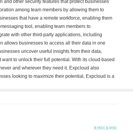
 and other security features that protect businesses'
laboration among team members by allowing them to
businesses that have a remote workforce, enabling them
nd messaging tool, enabling team members to
ate with other third-party applications, including
allows businesses to access all their data in one
sinesses uncover useful insights from their data,
ant to unlock their full potential. With its cloud-based
never and wherever they need it. Expcloud also
ses looking to maximize their potential, Expcloud is a
支持
[0]
反对
[0]