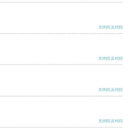
支持
[0]
反对
[0]
支持
[0]
反对
[0]
支持
[0]
反对
[0]
支持
[0]
反对
[0]