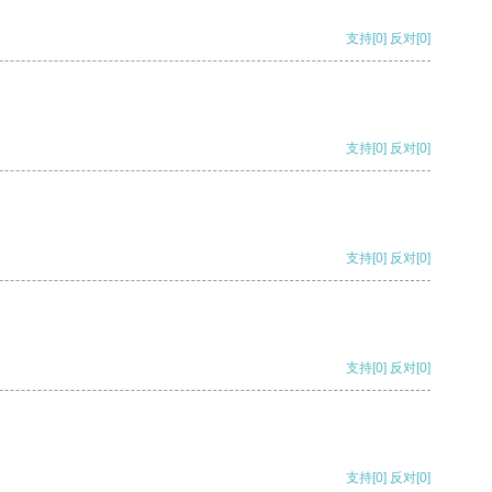
支持
[0]
反对
[0]
支持
[0]
反对
[0]
支持
[0]
反对
[0]
支持
[0]
反对
[0]
支持
[0]
反对
[0]