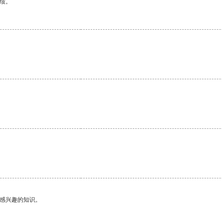
绩。
己感兴趣的知识。