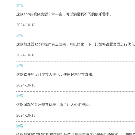
游客
这款app的视频资源非常丰富，可以满足我不同的娱乐需求。
2024-10-18
游客
这款加速器app的操作有点复杂，可以简化一下，比如将设置页面进行优化
2024-10-18
游客
这款软件的设计非常人性化，使用起来非常舒服。
2024-10-18
游客
这款游戏的音乐非常优美，听了让人心旷神怡。
2024-10-18
游客
这款加速器VPM应用程序可以给你提供最高速度和安全性的连接，并帮助