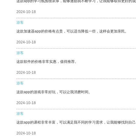
这款app的学习氛围很浓厚，能够激励我不断学习，让我能够取得更好的成
2024-10-18
游客
这款加速器app的价格有点贵，可以适当降低一些，这样会更加亲民。
2024-10-18
游客
这款软件的价格非常实惠，值得推荐。
2024-10-18
游客
这款app的游戏非常好玩，可以让我消磨时间。
2024-10-18
游客
这款app的课程非常丰富，可以满足我不同的学习需求，让我能够找到自
2024-10-18