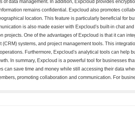
ts of data management. In addition, Expcloud provides encryption
 information remains confidential. Expcloud also promotes col
graphical location. This feature is particularly beneficial for 
munication is also made easier with Expcloud's built-in chat a
projects. One of the advantages of Expcloud is that it can integr
(CRM) systems, and project management tools. This integration 
operations. Furthermore, Expcloud's analytical tools can help bu
th. In summary, Expcloud is a powerful tool for businesses that w
s can save time and money while still accessing their data whe
embers, promoting collaboration and communication. For busines