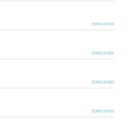
支持
[0]
反对
[0]
支持
[0]
反对
[0]
支持
[0]
反对
[0]
支持
[0]
反对
[0]