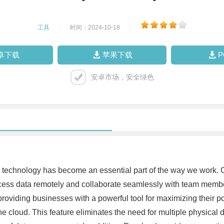
工具
|
时间：2024-10-18
|
卓下载
苹果下载
安卓市场，安全绿色
l technology has become an essential part of the way we work. C
ess data remotely and collaborate seamlessly with team members
 providing businesses with a powerful tool for maximizing their po
e cloud. This feature eliminates the need for multiple physical 