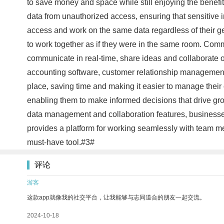
to save money and space while still enjoying the benefi
data from unauthorized access, ensuring that sensitive
access and work on the same data regardless of their geo
to work together as if they were in the same room. Com
communicate in real-time, share ideas and collaborate on 
accounting software, customer relationship management 
place, saving time and making it easier to manage their 
enabling them to make informed decisions that drive grow
data management and collaboration features, businesse
provides a platform for working seamlessly with team m
must-have tool.#3#
评论
游客
这款app就像我的社交平台，让我能够与志同道合的朋友一起交流。
2024-10-18