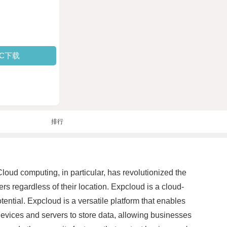
PC下载
排行
loud computing, in particular, has revolutionized the
 regardless of their location. Expcloud is a cloud-
tential. Expcloud is a versatile platform that enables
devices and servers to store data, allowing businesses