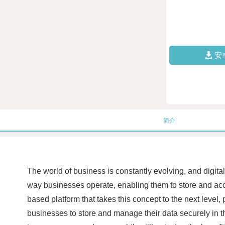
安
简介
The world of business is constantly evolving, and digita
way businesses operate, enabling them to store and acc
based platform that takes this concept to the next level,
businesses to store and manage their data securely in th