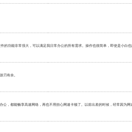
软件的功能非常强大，可以满足我日常办公的所有需求。操作也很简单，即使是小白也
中游刃有余。
作办公，都能畅享高速网络，再也不用担心网速卡顿了。以前出差的时候，经常因为网