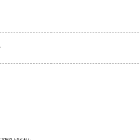
。
你在网络上自由移动。