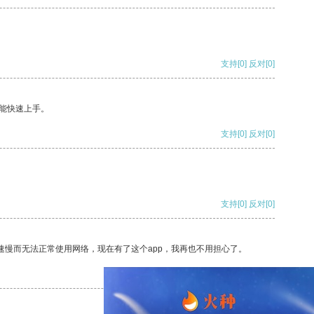
支持
[0]
反对
[0]
能快速上手。
支持
[0]
反对
[0]
支持
[0]
反对
[0]
速慢而无法正常使用网络，现在有了这个app，我再也不用担心了。
支持
[0]
反对
[0]