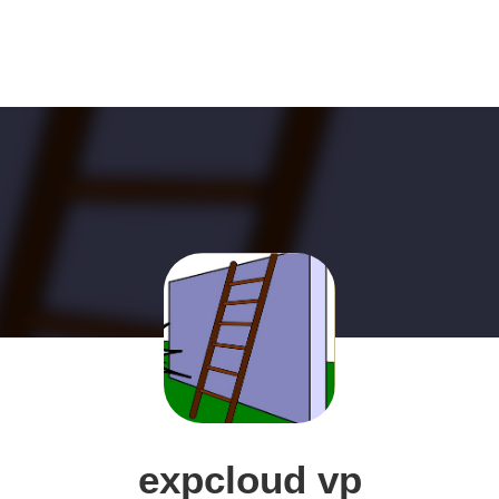
expcloud vp