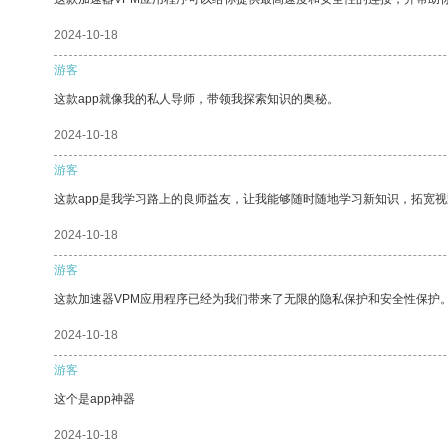
2024-10-18
游客
这款app就像我的私人导师，带领我探索知识的奥秘。
2024-10-18
游客
这款app是我学习路上的良师益友，让我能够随时随地学习新知识，拓宽视
2024-10-18
游客
这款加速器VPM应用程序已经为我们带来了无限的隐私保护和安全性保护
2024-10-18
游客
这个是app神器
2024-10-18