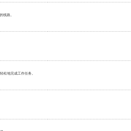
区的线路。
更轻松地完成工作任务。